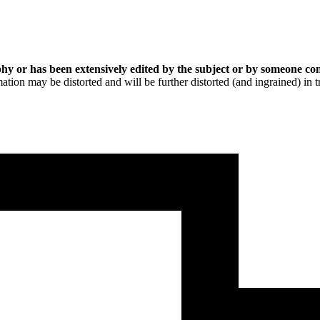
hy or has been extensively edited by the subject or by someone con
ation may be distorted and will be further distorted (and ingrained) in