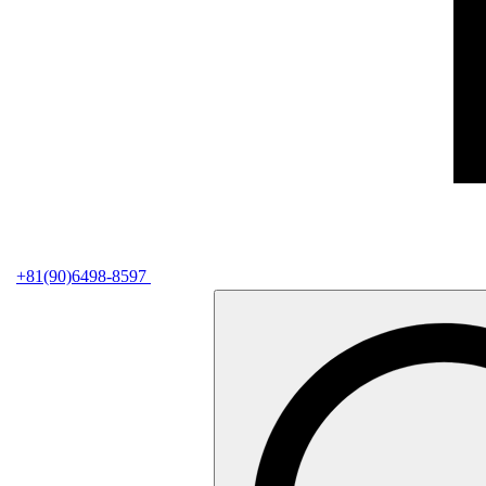
+81(90)6498-8597
検
索: