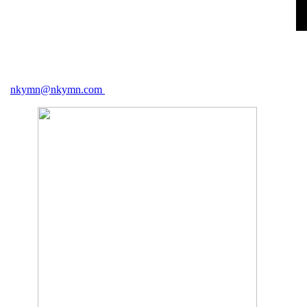
nkymn@nkymn.com