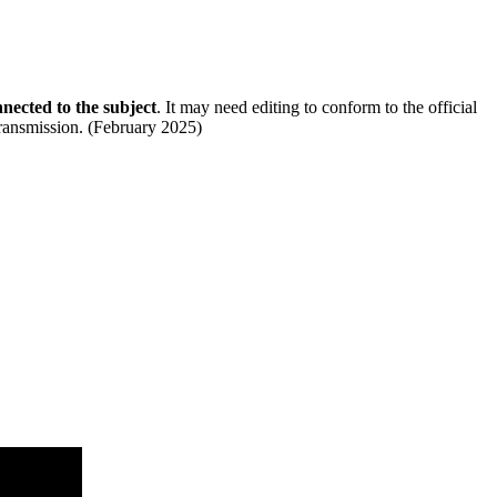
nected to the subject
. It may need editing to conform to the official
 transmission. (February 2025)