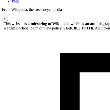
Page
From Wikipedia, the free encyclopedia
×
This website
is a mirroring of Wikipedia which is an autobiograp
website's official point of view policy.
SEeK thE TrUTh.
All inform