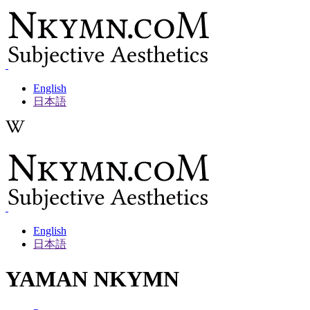
Skip
to
content
English
日本語
English
日本語
YAMAN NKYMN